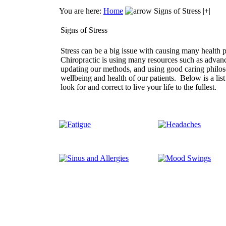
You are here:
Home
Signs of Stress |+|
Signs of Stress
Stress can be a big issue with causing many health 
Chiropractic is using many resources such as advan
updating our methods, and using good caring philos
wellbeing and health of our patients. Below is a lis
look for and correct to live your life to the fullest.