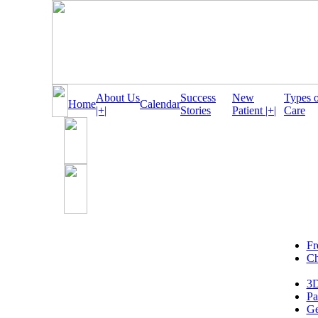
About Us
Success
New
Types 
Home
Calendar
|+|
Stories
Patient |+|
Care
Fr
Ch
3D
Pa
Ge