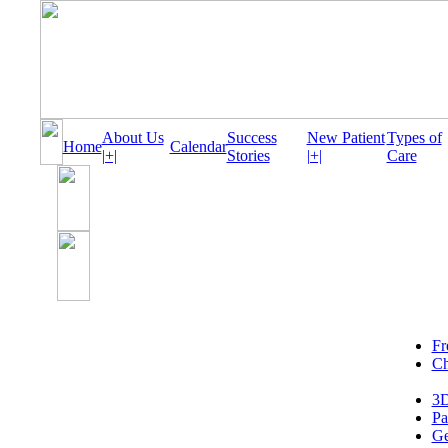
About Us
Success
New Patient
Types of
Home
Calendar
|+|
Stories
|+|
Care
Fr
Ch
3D
Pa
Ge