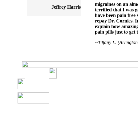
migraines on an almos
Jeffrey Harris
terrified that I was 
have been pain free s
repay Dr. Cornies. I
explain how amazing 
pain pills just to get
--
Tiffany L. (Arlingto