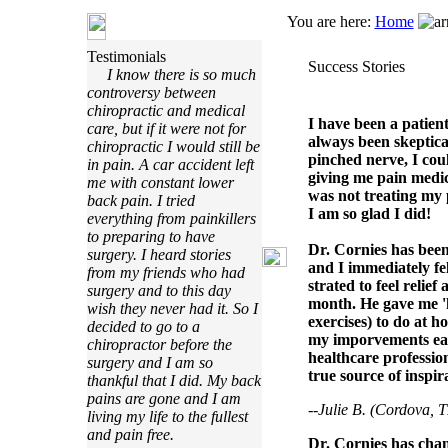
You are here:
Home
Testimonials
Success Stories
I know there is so much
controversy between
chiropractic and medical
I have been a patien
care, but if it were not for
always been skeptical
chiropractic I would still be
pinched nerve, I cou
in pain. A car accident left
giving me pain medic
me with constant lower
was not treating my 
back pain. I tried
I am so glad I did!
everything from painkillers
to preparing to have
Dr. Cornies has been 
surgery. I heard stories
and I immediately fe
from my friends who had
strated to feel relie
surgery and to this day
month. He gave me 
wish they never had it. So I
exercises) to do at h
decided to go to a
my imporvements each
chiropractor before the
healthcare profession
surgery and I am so
true source of inspir
thankful that I did. My back
pains are gone and I am
--Julie B. (Cordova, 
living my life to the fullest
and pain free.
Dr. Cornies has cha