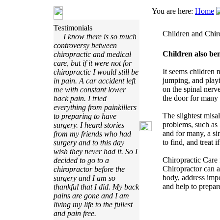
You are here:
Home
Testimonials
Children and Chir
I know there is so much
controversy between
Children also ben
chiropractic and medical
care, but if it were not for
It seems children 
chiropractic I would still be
jumping, and playi
in pain. A car accident left
on the spinal nerve
me with constant lower
the door for many i
back pain. I tried
everything from painkillers
The slightest misa
to preparing to have
problems, such as h
surgery. I heard stories
and for many, a si
from my friends who had
to find, and treat 
surgery and to this day
wish they never had it. So I
Chiropractic Care 
decided to go to a
Chiropractor can a
chiropractor before the
body, address impo
surgery and I am so
and help to prepar
thankful that I did. My back
pains are gone and I am
living my life to the fullest
and pain free.