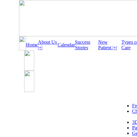
About Us
Success
New
Types o
Home
Calendar
|+|
Stories
Patient |+|
Care
Fr
Ch
3D
Pa
Ge