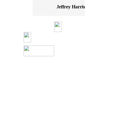
Jeffrey Harris