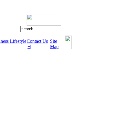
ness Lifestyle
Contact Us
Site
|+|
Map