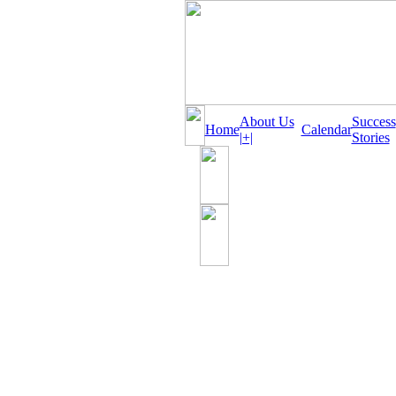
About Us
Success
Home
Calendar
|+|
Stories