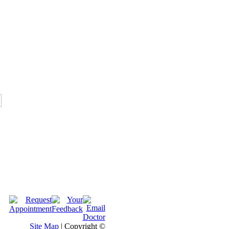
Site Map
| Copyright ©