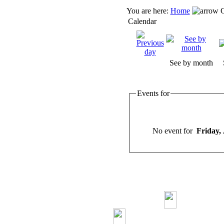
You are here:
Home
C
Calendar
See by month
Events for
No event for
Friday,