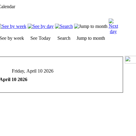
alendar
See by week
See Today
Search
Jump to month
Friday, April 10 2026
 April 10 2026