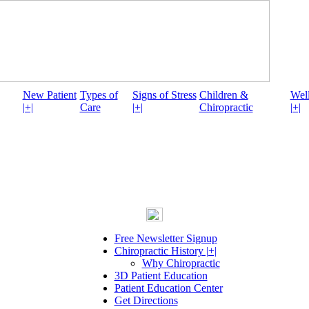
New Patient
Types of
Signs of Stress
Children &
Well
|+|
Care
|+|
Chiropractic
|+|
Free Newsletter Signup
Chiropractic History |+|
Why Chiropractic
3D Patient Education
Patient Education Center
Get Directions