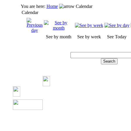
You are here:
Home
Calendar
Calendar
See by month
See by week
See Today