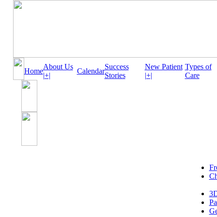
About Us
Success
New Patient
Types of
Home
Calendar
|+|
Stories
|+|
Care
Fr
Ch
3D
Pa
Ge