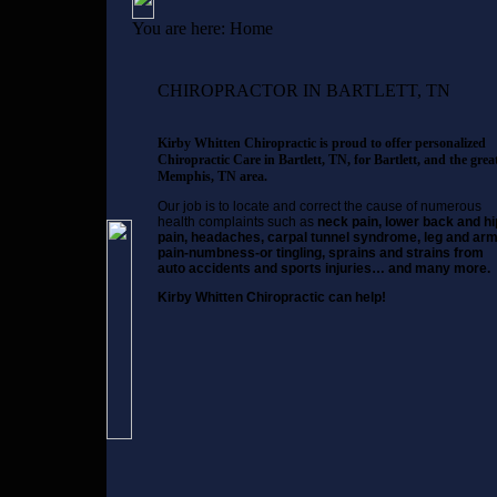
You are here:
Home
CHIROPRACTOR IN BARTLETT, TN
Kirby Whitten Chiropractic is proud to offer personalized
Chiropractic Care in Bartlett, TN, for Bartlett, and the grea
Memphis, TN area.
Our job is to locate and correct the cause of numerous
health complaints such as
neck pain, lower back and hi
pain, headaches, carpal tunnel syndrome, leg and ar
pain-numbness-or tingling, sprains and strains from
auto accidents and sports injuries… and many more.
Kirby Whitten Chiropractic can help!