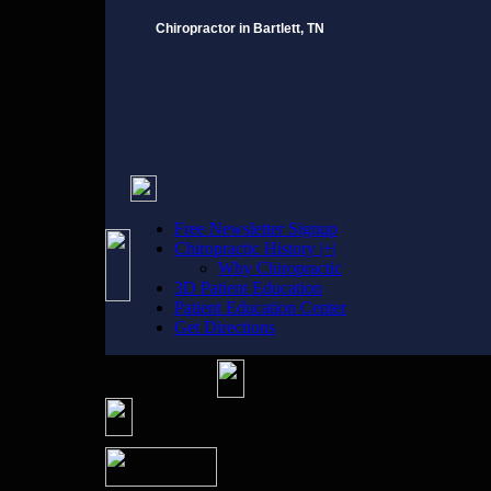
Chiropractor in Bartlett, TN
Free Newsletter Signup
Chiropractic History |+|
Why Chiropractic
3D Patient Education
Patient Education Center
Get Directions