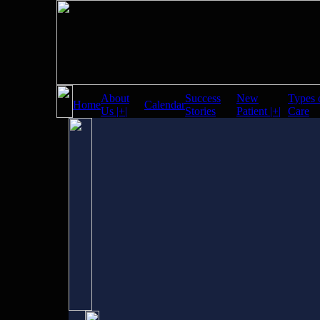
About
Success
New
Types 
Home
Calendar
Us |+|
Stories
Patient |+|
Care