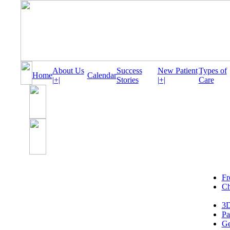
About Us
Success
New Patient
Types of
Home
Calendar
|+|
Stories
|+|
Care
Fr
Ch
3D
Pa
Ge