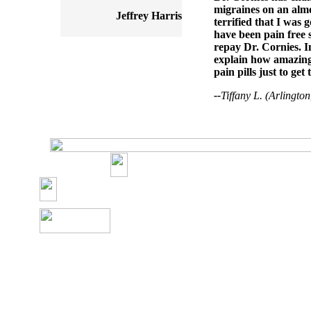
migraines on an almos
Jeffrey Harris
terrified that I was 
have been pain free s
repay Dr. Cornies. I
explain how amazing 
pain pills just to get
--
Tiffany L. (Arlingto