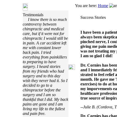
You are here:
Home
Testimonials
Success Stories
I know there is so much
controversy between
chiropractic and medical
I have been a patien
care, but if it were not for
always been skeptical
chiropractic I would still be
pinched nerve, I cou
in pain. A car accident left
giving me pain medic
me with constant lower
was not treating my 
back pain. I tried
I am so glad I did!
everything from painkillers
to preparing to have
Dr. Cornies has been 
surgery. I heard stories
and I immediately fe
from my friends who had
strated to feel relie
surgery and to this day
month. He gave me 
wish they never had it. So I
exercises) to do at h
decided to go to a
my imporvements each
chiropractor before the
healthcare profession
surgery and I am so
true source of inspir
thankful that I did. My back
pains are gone and I am
--Julie B. (Cordova, 
living my life to the fullest
and pain free.
Dr. Cornies has cha