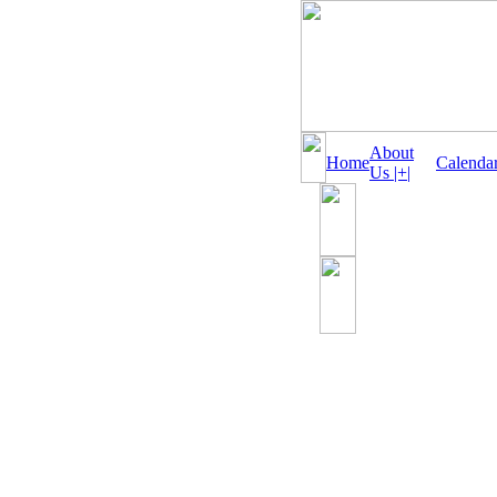
About
Home
Calenda
Us |+|