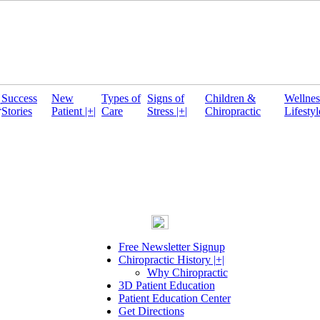
Success
New
Types of
Signs of
Children &
Wellnes
r
Stories
Patient |+|
Care
Stress |+|
Chiropractic
Lifestyl
Free Newsletter Signup
Chiropractic History |+|
Why Chiropractic
3D Patient Education
Patient Education Center
Get Directions