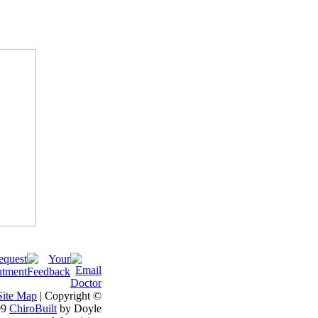
Site Map
| Copyright ©
09
ChiroBuilt
by Doyle