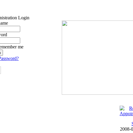
istration Login
name
word
emember me
Password?
2008-