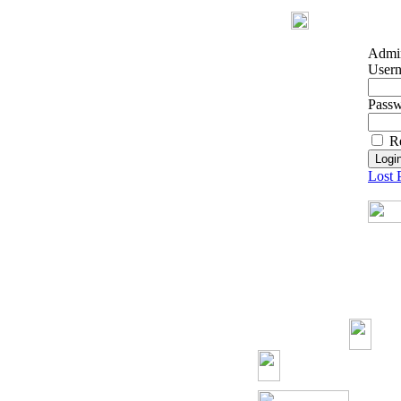
Admin
User
Pass
R
Lost 