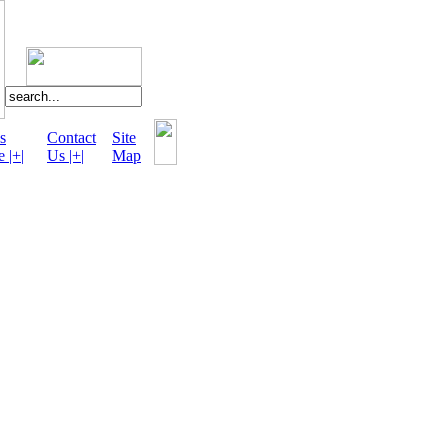
s
Contact
Site
e |+|
Us |+|
Map