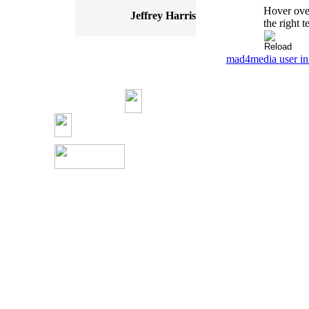
Hover over
Jeffrey Harris
the right t
mad4media
user in