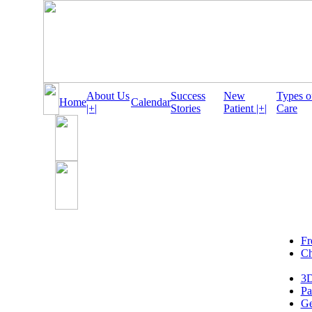
About Us
Success
New
Types o
Home
Calendar
|+|
Stories
Patient |+|
Care
Fr
Ch
3D
Pa
Ge