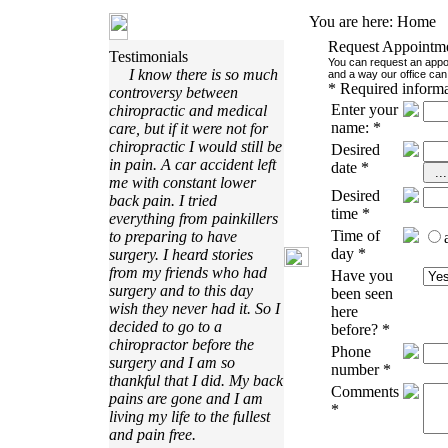
You are here:
Home
Request Appointm
Testimonials
You can request an appoi
I know there is so much
and a way our office can 
*
Required informa
controversy between
Enter your
chiropractic and medical
name:
*
care, but if it were not for
chiropractic I would still be
Desired
in pain. A car accident left
date
*
me with constant lower
Desired
back pain. I tried
time
*
everything from painkillers
Time of
to preparing to have
day
*
surgery. I heard stories
from my friends who had
Have you
surgery and to this day
been seen
wish they never had it. So I
here
decided to go to a
before?
*
chiropractor before the
Phone
surgery and I am so
number
*
thankful that I did. My back
Comments
pains are gone and I am
*
living my life to the fullest
and pain free.