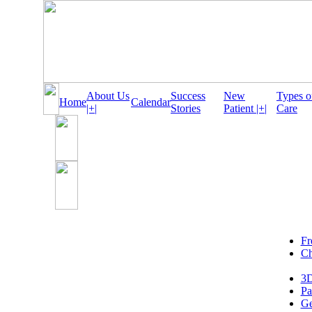
About Us
Success
New
Types o
Home
Calendar
|+|
Stories
Patient |+|
Care
Fr
Ch
3D
Pa
Ge