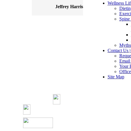
Wellness Life
Jeffrey Harris
Dietin
Exerci
Spine 
Myths
Contact Us |
Reque
Email
Your 
Offic
Site Map