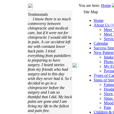
You are here:
Home
Site Map
Testimonials
I know there is so much
Home
controversy between
About Us |+
chiropractic and medical
Meet 
care, but if it were not for
Meet 
chiropractic I would still be
Servi
in pain. A car accident left
Calendar
me with constant lower
Success Stor
back pain. I tried
New Patient 
everything from painkillers
Intak
to preparing to have
Photo
surgery. I heard stories
My Fir
from my friends who had
Payme
surgery and to this day
Types of Ca
wish they never had it. So I
Signs of Stre
decided to go to a
Fatigu
chiropractor before the
Heada
surgery and I am so
Sleep 
thankful that I did. My back
Sinus 
pains are gone and I am
Mood 
living my life to the fullest
Pain
and pain free.
Children & C