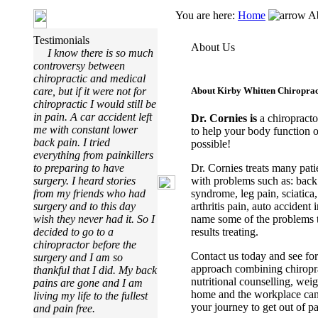
You are here:
Home
Ab
Testimonials
About Us
I know there is so much
controversy between
chiropractic and medical
care, but if it were not for
About
Kirby Whitten Chiroprac
chiropractic I would still be
in pain. A car accident left
Dr.
Cornies
is
a chiropracto
me with constant lower
to help your body function o
back pain. I tried
possible!
everything from painkillers
Dr. Cornies treats many pati
to preparing to have
with problems such as: back 
surgery. I heard stories
syndrome, leg pain, sciatica
from my friends who had
arthritis pain, auto accident 
surgery and to this day
name some of the problems th
wish they never had it. So I
results treating.
decided to go to a
chiropractor before the
Contact us today and see for
surgery and I am so
approach combining chiroprac
thankful that I did. My back
nutritional counselling, wei
pains are gone and I am
home and the workplace can 
living my life to the fullest
your journey to get out of p
and pain free.