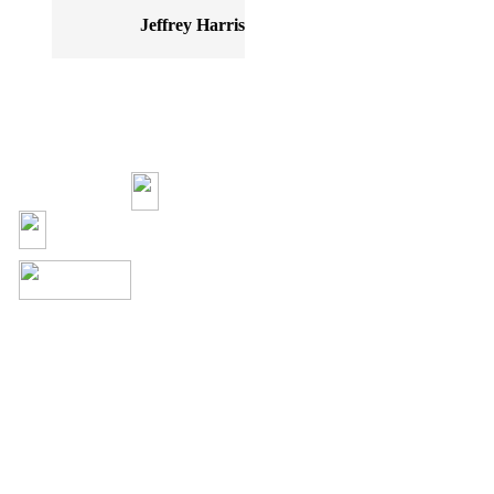
Jeffrey Harris