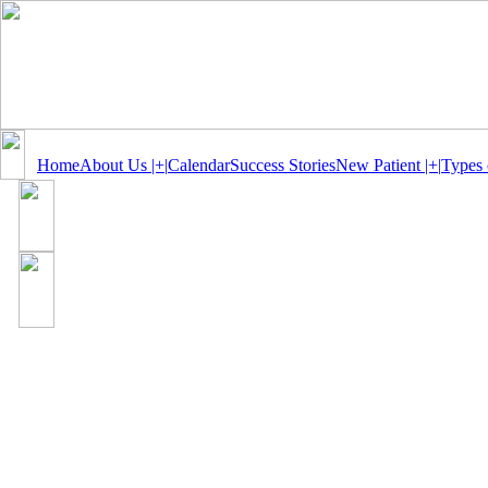
Home
About Us |+|
Calendar
Success Stories
New Patient |+|
Types 