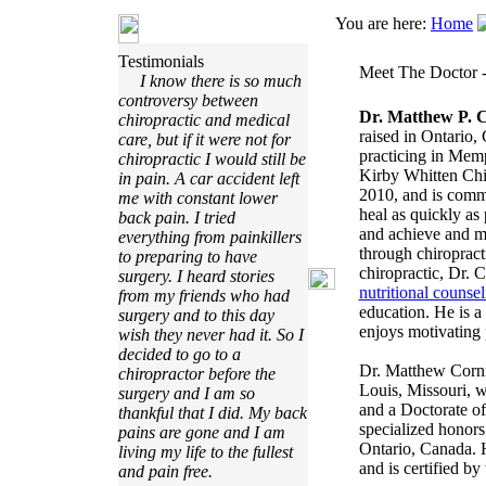
You are here:
Home
Testimonials
Meet The Doctor -
I know there is so much
controversy between
Dr. Matthew P. 
chiropractic and medical
raised in Ontario,
care, but if it were not for
practicing in Mem
chiropractic I would still be
Kirby Whitten Chir
in pain. A car accident left
2010, and is commi
me with constant lower
heal as quickly as 
back pain. I tried
and achieve and ma
everything from painkillers
through chiropract
to preparing to have
chiropractic, Dr. C
surgery. I heard stories
nutritional counsel
from my friends who had
education. He is 
surgery and to this day
enjoys motivating 
wish they never had it. So I
decided to go to a
Dr. Matthew Cornie
chiropractor before the
Louis, Missouri, 
surgery and I am so
and a Doctorate of
thankful that I did. My back
specialized honors
pains are gone and I am
Ontario, Canada. H
living my life to the fullest
and is certified b
and pain free.