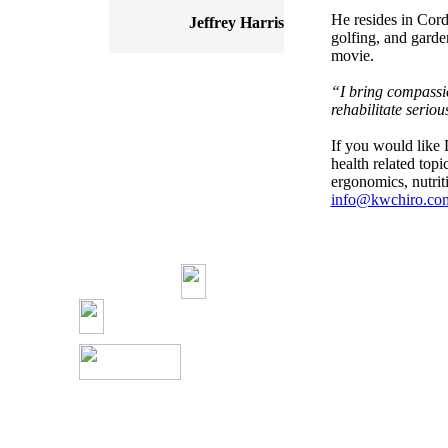
He resides in Cord
Jeffrey Harris
golfing, and garde
movie.
“I bring compassio
rehabilitate seriou
If you would like 
health related top
ergonomics, nutriti
info@kwchiro.co