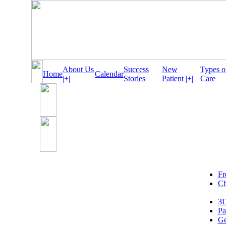
About Us
Success
New
Types o
Home
Calendar
|+|
Stories
Patient |+|
Care
Fr
Ch
3D
Pa
Ge