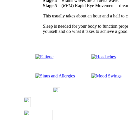
Stage 4
– Brains waves are all delta wave.
Stage 5
– (
REM
) Rapid Eye Movement – dream
This usually takes about an hour and a half to 
Sleep is needed for your body to function proper
yourself and do what it takes to achieve a good 