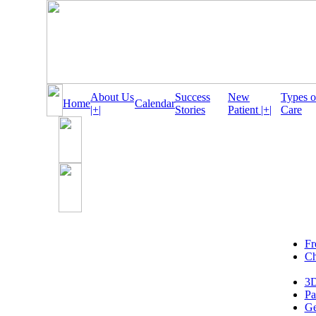
About Us
Success
New
Types o
Home
Calendar
|+|
Stories
Patient |+|
Care
Fr
Ch
3D
Pa
Ge