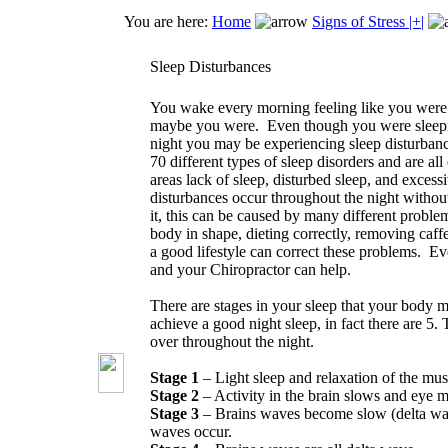
You are here:
Home
Signs of Stress |+|
Sleep Disturbances
You wake every morning feeling like you were u
maybe you were. Even though you were sleepin
night you may be experiencing sleep disturban
70 different types of sleep disorders and are all
areas lack of sleep, disturbed sleep, and excess
disturbances occur throughout the night witho
it, this can be caused by many different probl
body in shape, dieting correctly, removing caff
a good lifestyle can correct these problems. Eve
and your Chiropractor can help.
There are stages in your sleep that your body m
achieve a good night sleep, in fact there are 5.
over throughout the night.
Stage 1
– Light sleep and relaxation of the mus
Stage 2
– Activity in the brain slows and eye 
Stage 3
– Brains waves become slow (delta wa
waves occur.