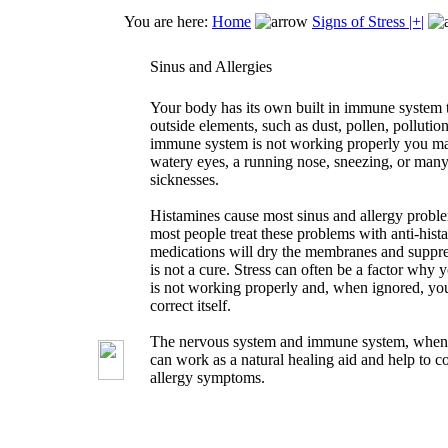
You are here:
Home
Signs of Stress |+|
Sinus and Allergies
Your body has its own built in immune system 
outside elements, such as dust, pollen, pollution,
immune system is not working properly you ma
watery eyes, a running nose, sneezing, or many 
sicknesses.
Histamines cause most sinus and allergy probl
most people treat these problems with anti-hist
medications will dry the membranes and suppr
is not a cure. Stress can often be a factor wh
is not working properly and, when ignored, yo
correct itself.
The nervous system and immune system, when 
can work as a natural healing aid and help to c
allergy symptoms.