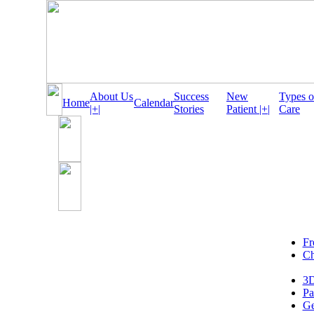
About Us
Success
New
Types o
Home
Calendar
|+|
Stories
Patient |+|
Care
Fr
Ch
3D
Pa
Ge