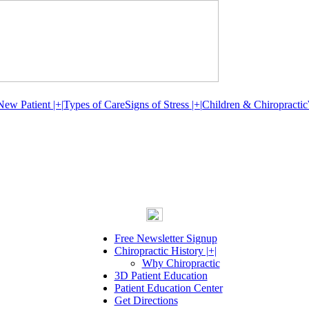
New Patient |+|
Types of Care
Signs of Stress |+|
Children & Chiropractic
Free Newsletter Signup
Chiropractic History |+|
Why Chiropractic
3D Patient Education
Patient Education Center
Get Directions