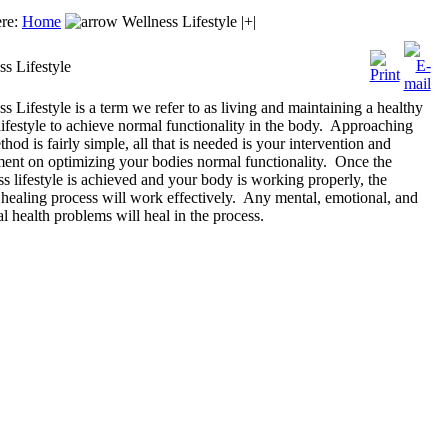
ere:
Home
Wellness Lifestyle |+|
ss Lifestyle
s Lifestyle is a term we refer to as living and maintaining a healthy
lifestyle to achieve normal functionality in the body. Approaching
thod is fairly simple, all that is needed is your intervention and
ment on optimizing your bodies normal functionality. Once the
s lifestyle is achieved and your body is working properly, the
 healing process will work effectively. Any mental, emotional, and
l health problems will heal in the process.