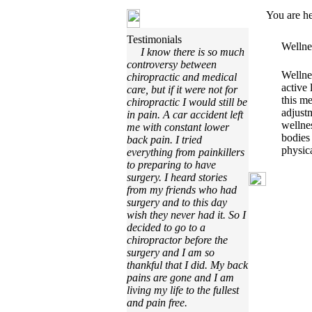
You are h
Testimonials
Wellne
I know there is so much
controversy between
Wellnes
chiropractic and medical
active 
care, but if it were not for
this me
chiropractic I would still be
adjust
in pain. A car accident left
wellnes
me with constant lower
bodies
back pain. I tried
physica
everything from painkillers
to preparing to have
surgery. I heard stories
from my friends who had
surgery and to this day
wish they never had it. So I
decided to go to a
chiropractor before the
surgery and I am so
thankful that I did. My back
pains are gone and I am
living my life to the fullest
and pain free.