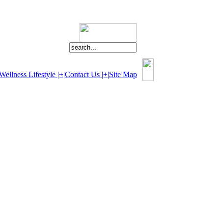
Wellness Lifestyle |+|
Contact Us |+|
Site Map