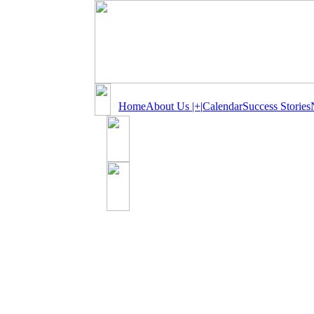
Home
About Us |+|
Calendar
Success Stories