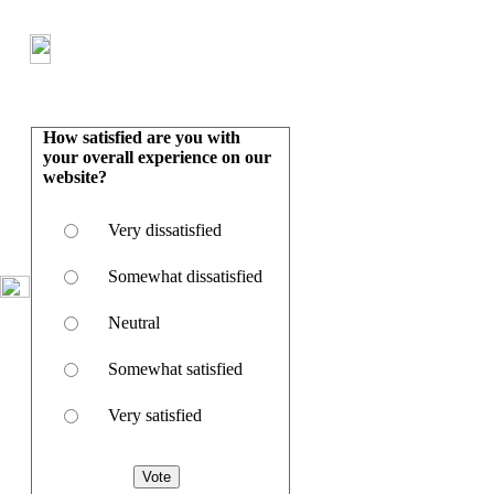
How satisfied are you with
your overall experience on our
website?
Very dissatisfied
Somewhat dissatisfied
Neutral
Somewhat satisfied
Very satisfied