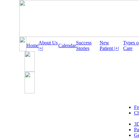
About Us
Success
New
Types o
Home
Calendar
|+|
Stories
Patient |+|
Care
Fr
Ch
3D
Pa
Ge