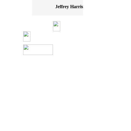
Jeffrey Harris