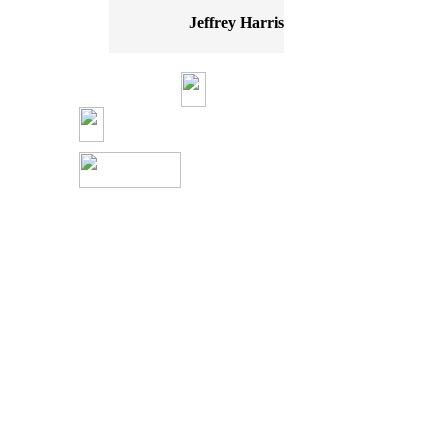
Jeffrey Harris