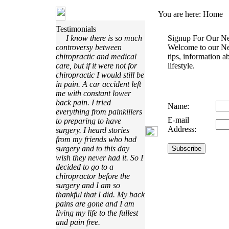
You are here:
Home
Testimonials
I know there is so much
Signup For Our Ne
controversy between
Welcome to our Ne
chiropractic and medical
tips, information a
care, but if it were not for
lifestyle.
chiropractic I would still be
in pain. A car accident left
me with constant lower
back pain. I tried
Name:
everything from painkillers
E-mail
to preparing to have
Address:
surgery. I heard stories
from my friends who had
surgery and to this day
wish they never had it. So I
decided to go to a
chiropractor before the
surgery and I am so
thankful that I did. My back
pains are gone and I am
living my life to the fullest
and pain free.