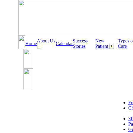
About Us
Success
New
Types o
Home
Calendar
|+|
Stories
Patient |+|
Care
Fr
Ch
3D
Pa
Ge