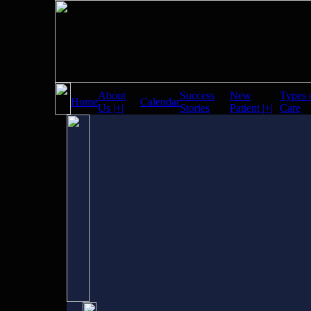
About
Success
New
Types 
Home
Calendar
Us |+|
Stories
Patient |+|
Care