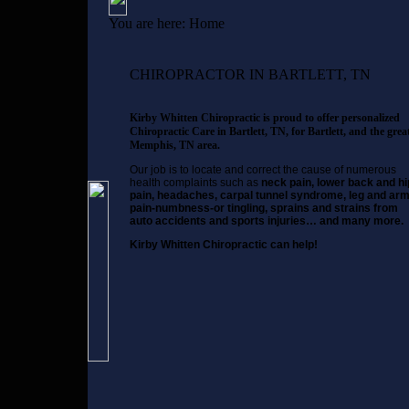
You are here:
Home
CHIROPRACTOR IN BARTLETT, TN
Kirby Whitten Chiropractic is proud to offer personalized
Chiropractic Care in Bartlett, TN, for Bartlett, and the grea
Memphis, TN area.
Our job is to locate and correct the cause of numerous
health complaints such as
neck pain, lower back and hi
pain, headaches, carpal tunnel syndrome, leg and ar
pain-numbness-or tingling, sprains and strains from
auto accidents and sports injuries… and many more.
Kirby Whitten Chiropractic can help!