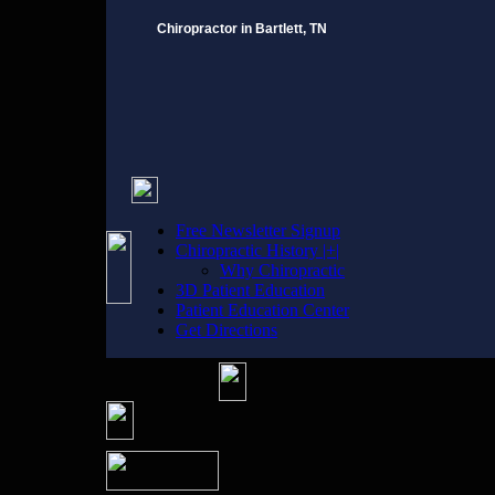
Chiropractor in Bartlett, TN
Free Newsletter Signup
Chiropractic History |+|
Why Chiropractic
3D Patient Education
Patient Education Center
Get Directions