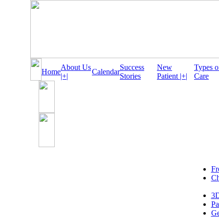
About Us
Success
New
Types o
Home
Calendar
|+|
Stories
Patient |+|
Care
Fr
Ch
3D
Pa
Ge