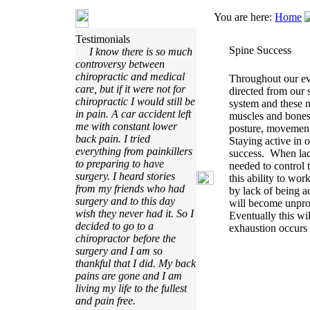
You are here:
Home
Testimonials
Spine Success
I know there is so much
controversy between
chiropractic and medical
Throughout our ev
care, but if it were not for
directed from our 
chiropractic I would still be
system and these 
in pain. A car accident left
muscles and bones 
me with constant lower
posture, movement,
back pain. I tried
Staying active in o
everything from painkillers
success. When lack
to preparing to have
needed to control
surgery. I heard stories
this ability to wo
from my friends who had
by lack of being a
surgery and to this day
will become unprod
wish they never had it. So I
Eventually this wi
decided to go to a
exhaustion occurs 
chiropractor before the
surgery and I am so
thankful that I did. My back
pains are gone and I am
living my life to the fullest
and pain free.