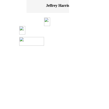
Jeffrey Harris