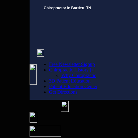
Chiropractor in Bartlett, TN
Free Newsletter Signup
Chiropractic History |+|
Why Chiropractic
3D Patient Education
Patient Education Center
Get Directions