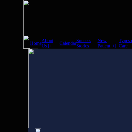
About
Success
New
Types 
Home
Calendar
Us |+|
Stories
Patient |+|
Care