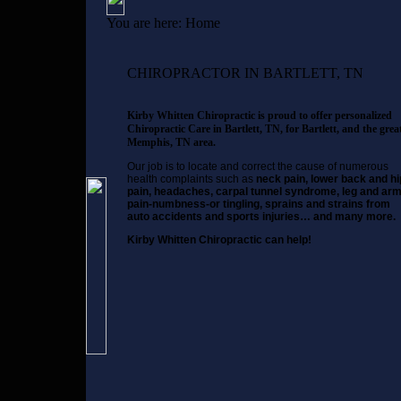
You are here:
Home
CHIROPRACTOR IN BARTLETT, TN
Kirby Whitten Chiropractic is proud to offer personalized
Chiropractic Care in Bartlett, TN, for Bartlett, and the grea
Memphis, TN area.
Our job is to locate and correct the cause of numerous
health complaints such as
neck pain, lower back and hi
pain, headaches, carpal tunnel syndrome, leg and ar
pain-numbness-or tingling, sprains and strains from
auto accidents and sports injuries… and many more.
Kirby Whitten Chiropractic can help!