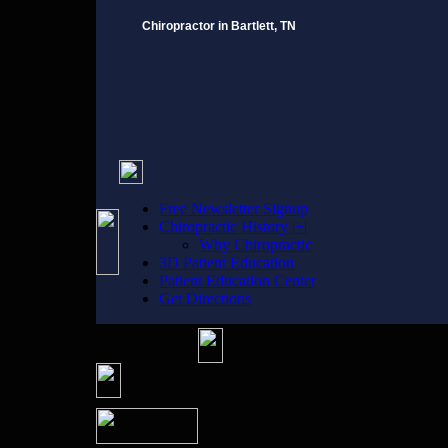
Chiropractor in Bartlett, TN
Free Newsletter Signup
Chiropractic History |+|
Why Chiropractic
3D Patient Education
Patient Education Center
Get Directions