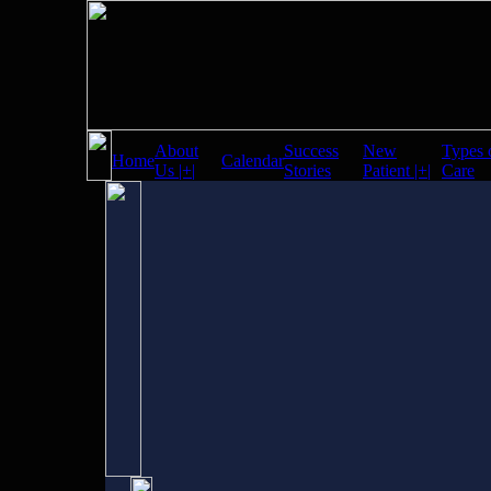
About
Success
New
Types 
Home
Calendar
Us |+|
Stories
Patient |+|
Care