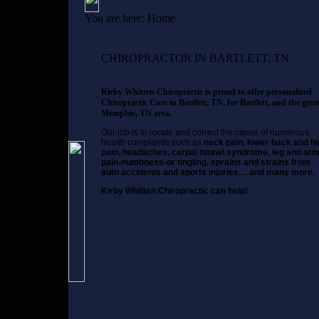
You are here:
Home
CHIROPRACTOR IN BARTLETT, TN
Kirby Whitten Chiropractic is proud to offer personalized
Chiropractic Care in Bartlett, TN, for Bartlett, and the grea
Memphis, TN area.
Our job is to locate and correct the cause of numerous
health complaints such as
neck pain, lower back and hi
pain, headaches, carpal tunnel syndrome, leg and ar
pain-numbness-or tingling, sprains and strains from
auto accidents and sports injuries… and many more.
Kirby Whitten Chiropractic can help!